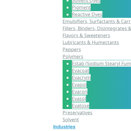
Solvent Dyes
Pigment
Reactive Dyes
Emulsifiers, Surfactants & Carr
Fillers, Binders, Disintegrates 
Flavors & Sweeteners
Lubricants & Humectants
Peppers
Polymers
Estab (Sodium Stearyl Fum
Evacoat
Evacrym
Evapol
Evaron
Evasol
Evatose
Preservatives
Solvent
Industries