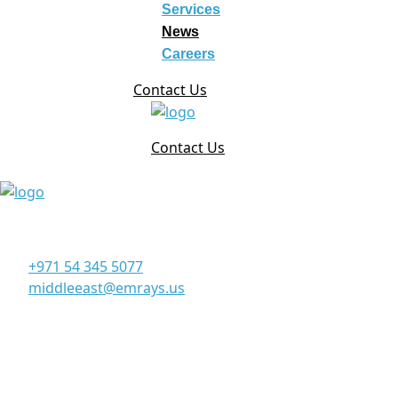
Services
News
Careers
Contact Us
Contact Us
Corporate Office
Office 906, 9th Floor, Al Manara Tower, Business Bay Du
+971 54 345 5077
middleeast@emrays.us