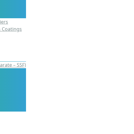
iers
& Coatings
arate – SSF)