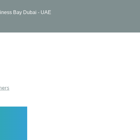
usiness Bay Dubai - UAE
mers