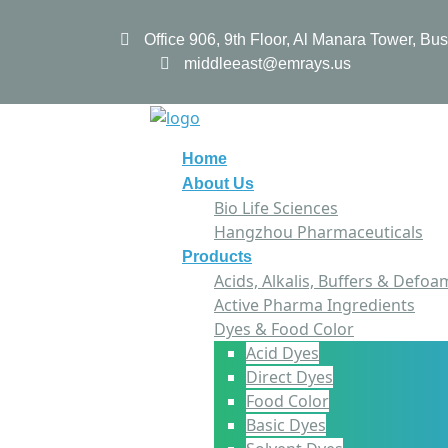
Office 906, 9th Floor, Al Manara Tower, B
middleeast@emrays.us
Home
About Us
Bio Life Sciences
Hangzhou Pharmaceuticals
Products
Acids, Alkalis, Buffers & Defoa
Active Pharma Ingredients
Dyes & Food Color
Acid Dyes
Direct Dyes
Food Color
Basic Dyes