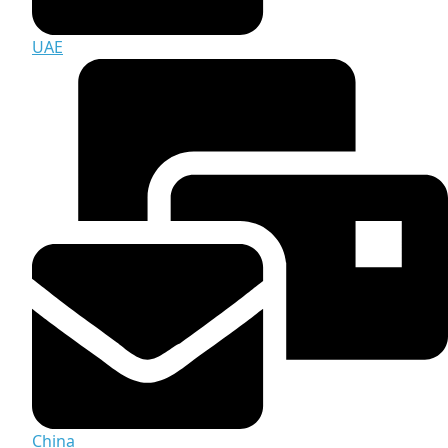
UAE
China