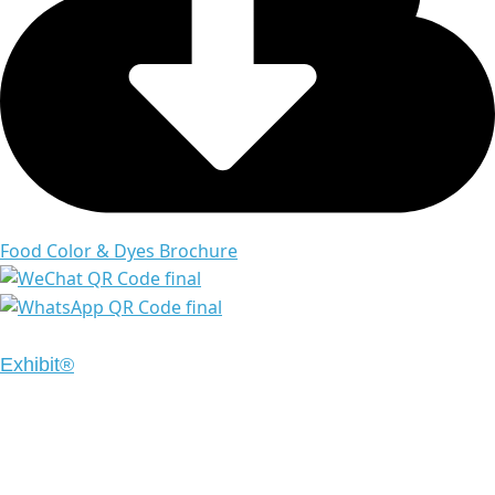
Food Color & Dyes Brochure
Copyright © 2024 Emrays. All Rights Reserved | Design
Exhibit®