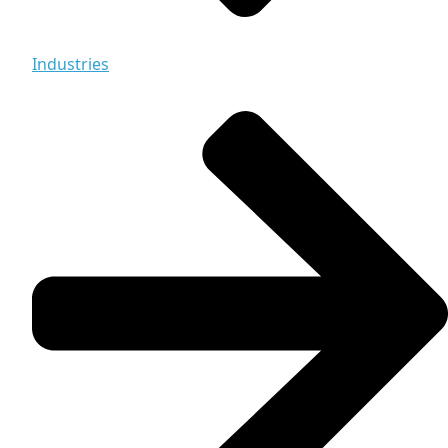
Industries