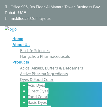
Office 906, 9th Floor, Al Manara Tower, Business Bay
Dubai - UAE
middleeast@emrays.us
Home
About Us
Bio Life Sciences
Hangzhou Pharmaceuticals
Products
Acids, Alkalis, Buffers & Defoamers
Active Pharma Ingredients
Dyes & Food Color
Acid Dyes
Direct Dyes
Food Color
Basic Dyes