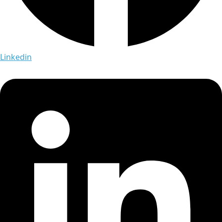
Linkedin