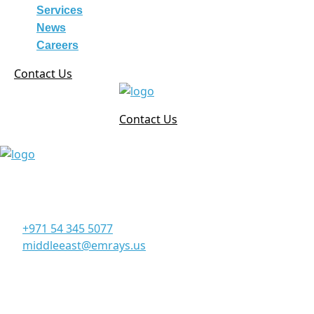
Services
News
Careers
Contact Us
Contact Us
Corporate Office
Office 906, 9th Floor, Al Manara Tower, Business Bay
Dubai - UAE
+971 54 345 5077
middleeast@emrays.us