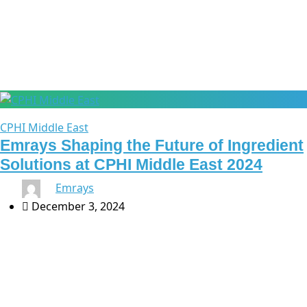
CPhI Middle East
CPHI Middle East
Emrays Shaping the Future of Ingredient
Solutions at CPHI Middle East 2024
By
Emrays
December 3, 2024
As the pharmaceutical industry evolves, ingredient
solutions play an essential role in shaping new
treatments and improving patient outcomes. At CPhI
Middle East 2024 in Riyadh, Emrays will demonstrate