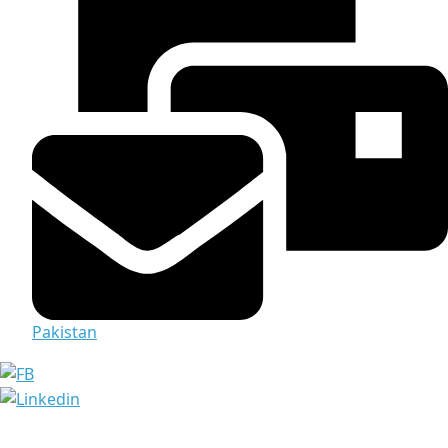
Pakistan
Media & Documents