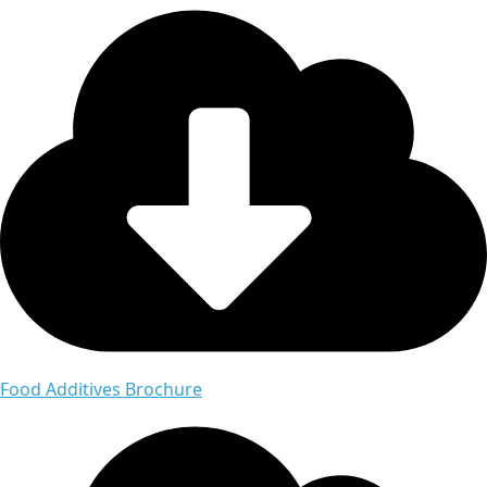
Food Additives Brochure