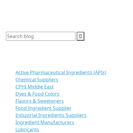
how […]
Search
Categories
Active Pharmaceutical Ingredients (APIs)
Chemical Suppliers
CPHI Middle East
Dyes & Food Colors
Flavors & Sweeteners
Food Ingredient Supplier
Industrial Ingredients Suppliers
Ingredient Manufacturers
Lubricants