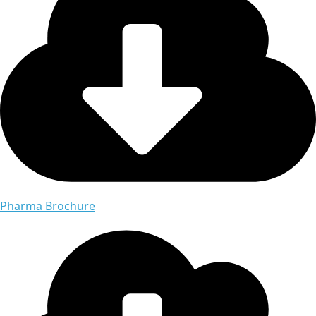
Pharma Brochure