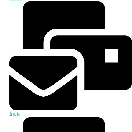
India