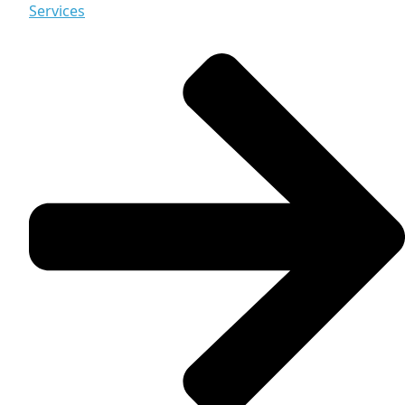
Services