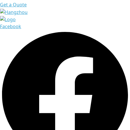
Get a Quote
Facebook