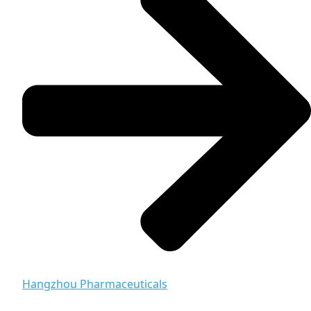
Hangzhou Pharmaceuticals