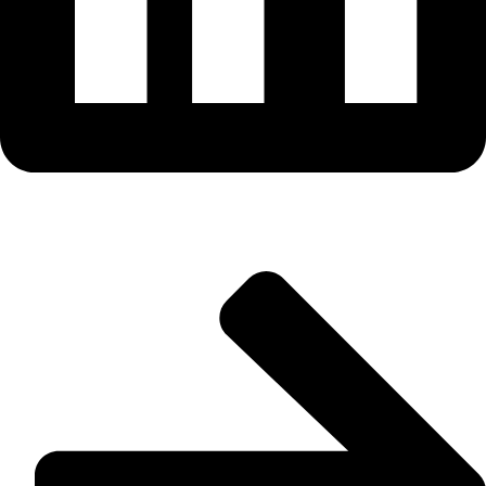
Useful Links