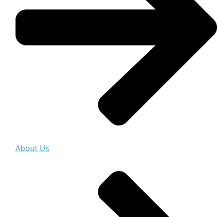
About Us