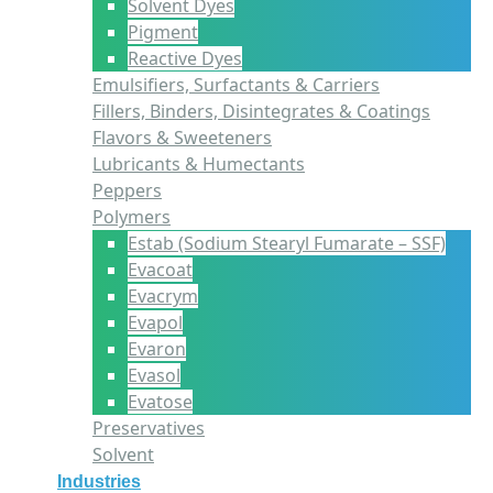
Solvent Dyes
Pigment
Reactive Dyes
Emulsifiers, Surfactants & Carriers
Fillers, Binders, Disintegrates & Coatings
Flavors & Sweeteners
Lubricants & Humectants
Peppers
Polymers
Estab (Sodium Stearyl Fumarate – SSF)
Evacoat
Evacrym
Evapol
Evaron
Evasol
Evatose
Preservatives
Solvent
Industries