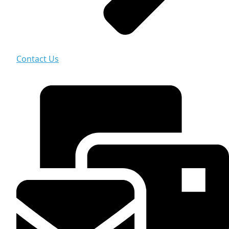
Contact Us
Contact