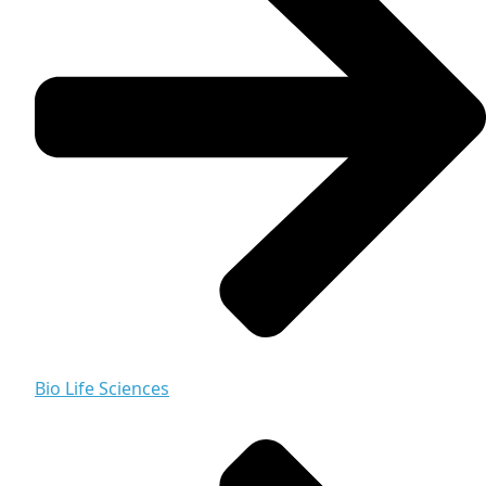
Bio Life Sciences