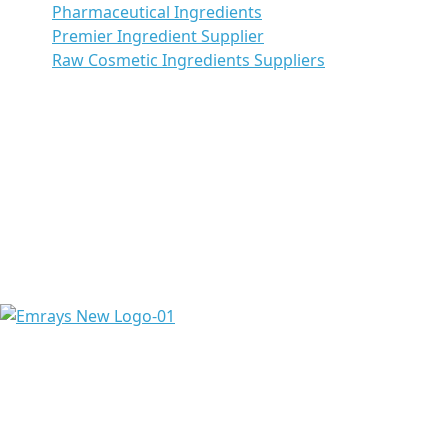
Pharmaceutical Ingredients
Premier Ingredient Supplier
Raw Cosmetic Ingredients Suppliers
Emrays is proud to have over 20 years of experience
providing high-quality ingredients and raw materials to
meet the needs of a diverse range of pharmaceuticals &
chemicals worldwide.