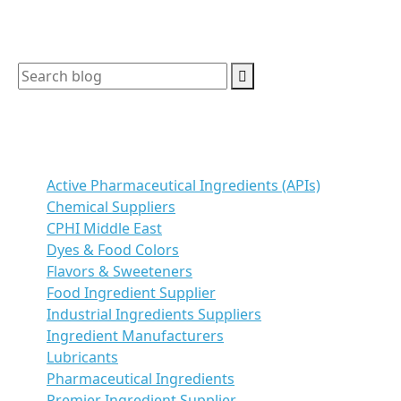
Search
Categories
Active Pharmaceutical Ingredients (APIs)
Chemical Suppliers
CPHI Middle East
Dyes & Food Colors
Flavors & Sweeteners
Food Ingredient Supplier
Industrial Ingredients Suppliers
Ingredient Manufacturers
Lubricants
Pharmaceutical Ingredients
Premier Ingredient Supplier