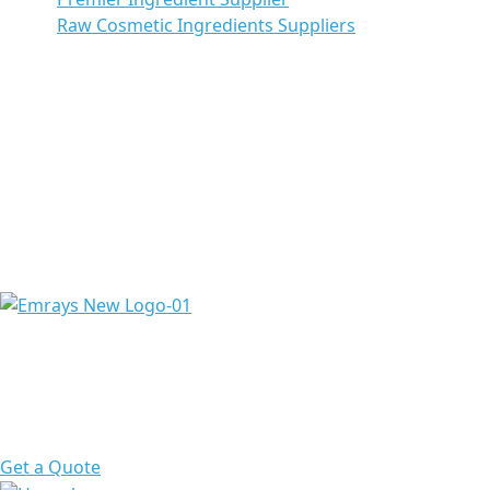
Raw Cosmetic Ingredients Suppliers
Emrays is proud to have over 20 years of experience
providing high-quality ingredients and raw materials to
meet the needs of a diverse range of pharmaceuticals &
chemicals worldwide.
Get a Quote