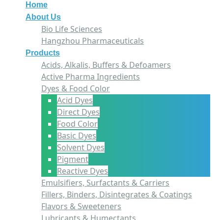
Home
About Us
Bio Life Sciences
Hangzhou Pharmaceuticals
Products
Acids, Alkalis, Buffers & Defoamers
Active Pharma Ingredients
Dyes & Food Color
Acid Dyes
Direct Dyes
Food Color
Basic Dyes
Solvent Dyes
Pigment
Reactive Dyes
Emulsifiers, Surfactants & Carriers
Fillers, Binders, Disintegrates & Coatings
Flavors & Sweeteners
Lubricants & Humectants