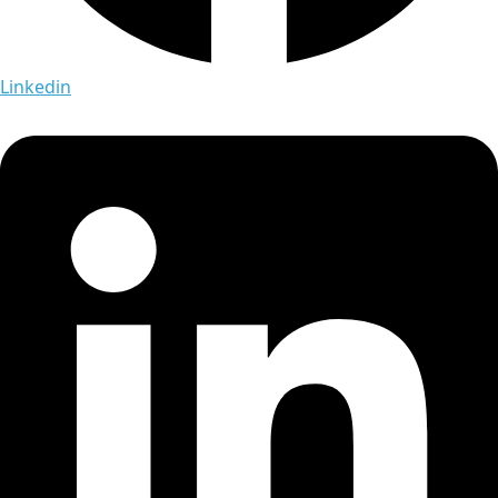
Linkedin