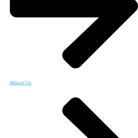
About Us