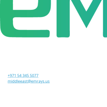
Corporate Office
Office 906, 9th Floor, Al Manara Tower, Business Bay
Dubai - UAE
+971 54 345 5077
middleeast@emrays.us