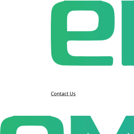
Contact Us