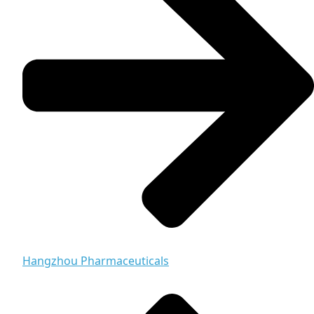
Hangzhou Pharmaceuticals