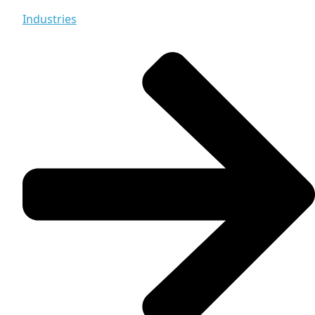
Industries