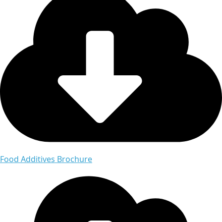
Food Additives Brochure