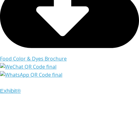
Food Color & Dyes Brochure
Copyright © 2024 Emrays. All Rights Reserved | Design
Exhibit®