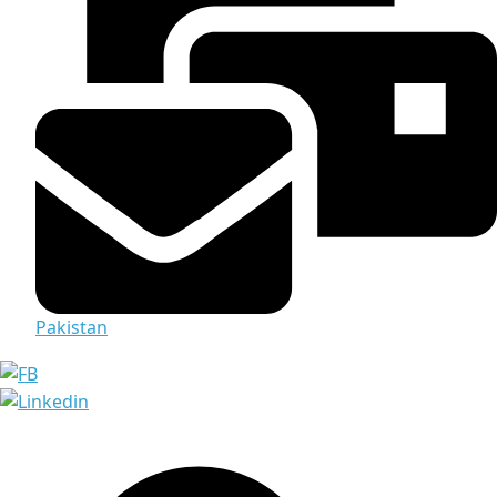
Pakistan
Media & Documents