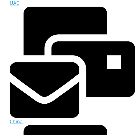
UAE
China