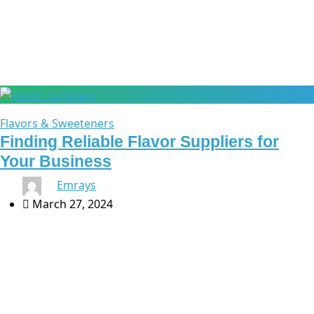
Ingredient Sourcing
Flavors & Sweeteners
Finding Reliable Flavor Suppliers for
Your Business
By
Emrays
March 27, 2024
Finding Reliable Flavor Suppliers for Your Business
Finding reliable flavor suppliers is crucial in the food and
beverage industry. From gourmet chocolates to
refreshing beverages, exceptional flavor is key to […]