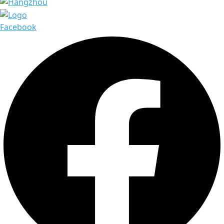
Facebook