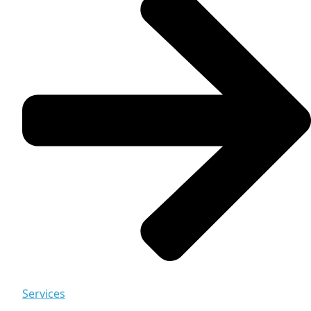
Services