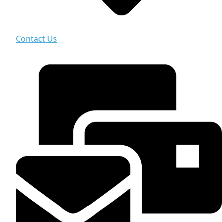
Contact Us
Contact