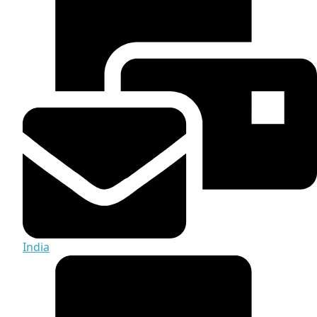
India