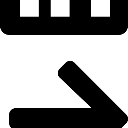
Useful Links