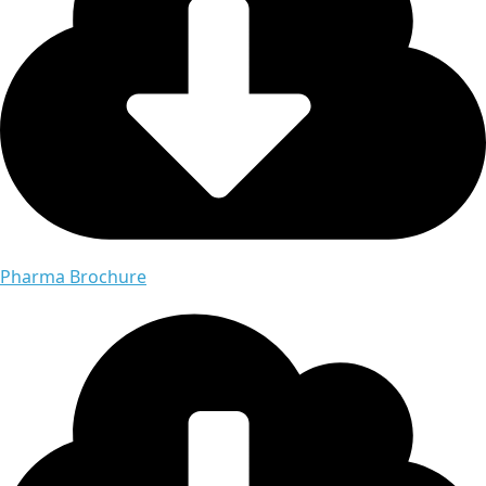
Pharma Brochure