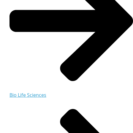
Bio Life Sciences