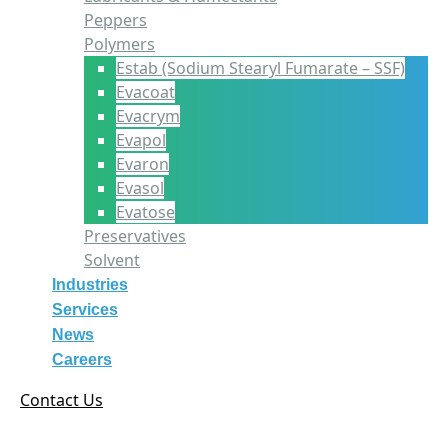
Peppers
Polymers
Estab (Sodium Stearyl Fumarate – SSF)
Evacoat
Evacrym
Evapol
Evaron
Evasol
Evatose
Preservatives
Solvent
Industries
Services
News
Careers
Contact Us