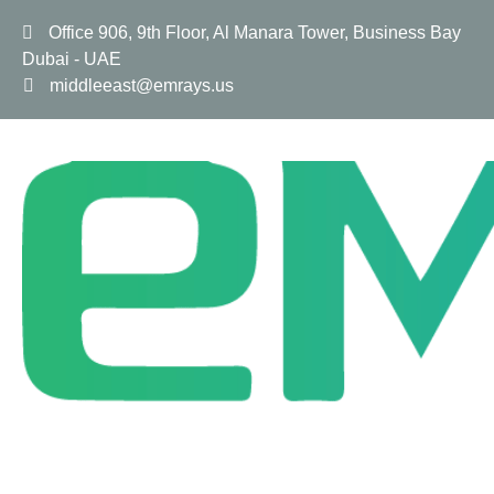
Office 906, 9th Floor, Al Manara Tower, Business Bay
Dubai - UAE
middleeast@emrays.us