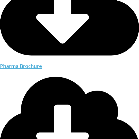
Pharma Brochure