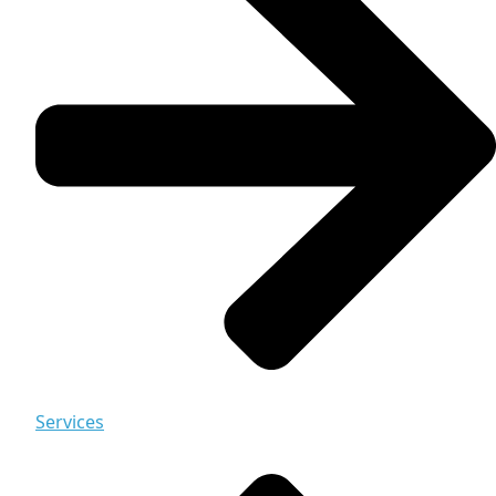
Services