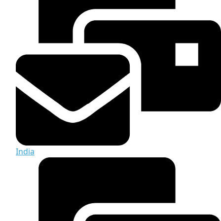
India