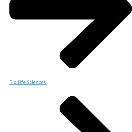
Bio Life Sciences