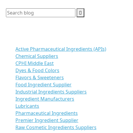
Categories
Active Pharmaceutical Ingredients (APIs)
Chemical Suppliers
CPHI Middle East
Dyes & Food Colors
Flavors & Sweeteners
Food Ingredient Supplier
Industrial Ingredients Suppliers
Ingredient Manufacturers
Lubricants
Pharmaceutical Ingredients
Premier Ingredient Supplier
Raw Cosmetic Ingredients Suppliers