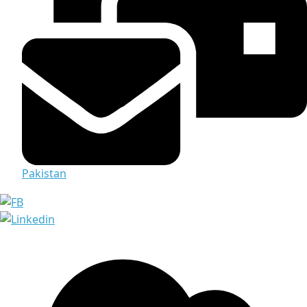
Pakistan
Media & Documents