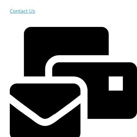
Contact Us
Contact