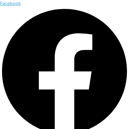
Facebook