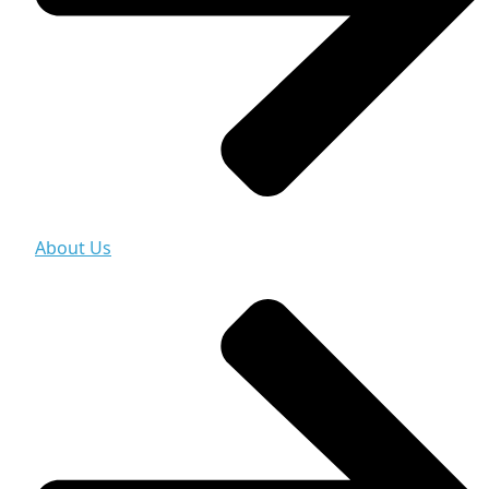
About Us