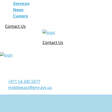
Services
News
Careers
Contact Us
Contact Us
Corporate Office
Office 906, 9th Floor, Al Manara Tower, Business Bay
Dubai - UAE
+971 54 345 5077
middleeast@emrays.us