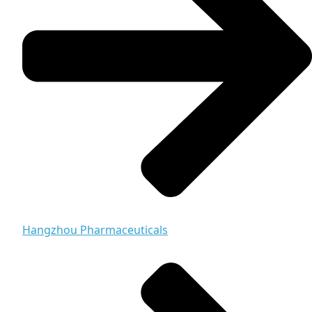
Hangzhou Pharmaceuticals