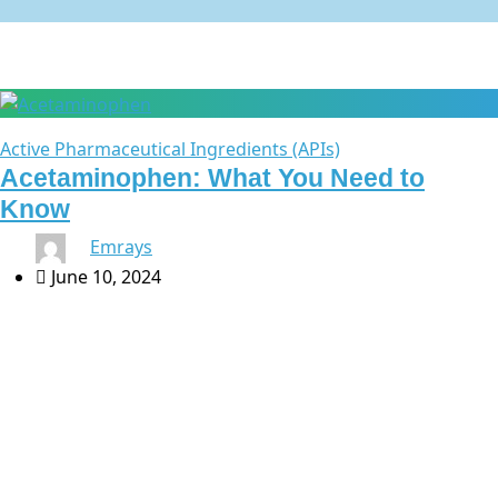
Active Pharmaceutical Ingredients (APIs)
Acetaminophen: What You Need to
Know
By
Emrays
June 10, 2024
Acetaminophen: What You Need to Know At Emrays,
we are dedicated to providing high-quality healthcare
products to meet your needs. One of our key offerings is
acetaminophen, a widely used […]
Search