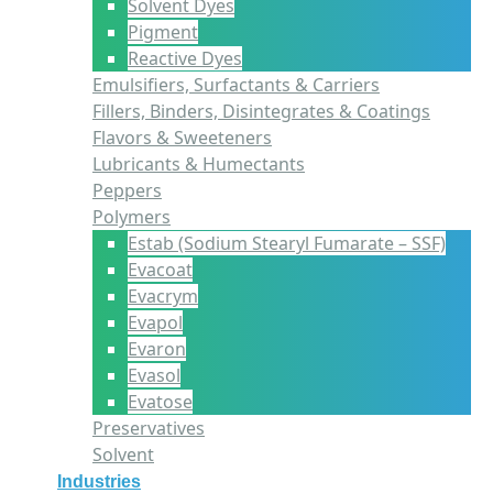
Solvent Dyes
Pigment
Reactive Dyes
Emulsifiers, Surfactants & Carriers
Fillers, Binders, Disintegrates & Coatings
Flavors & Sweeteners
Lubricants & Humectants
Peppers
Polymers
Estab (Sodium Stearyl Fumarate – SSF)
Evacoat
Evacrym
Evapol
Evaron
Evasol
Evatose
Preservatives
Solvent
Industries