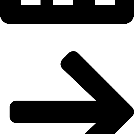
Useful Links