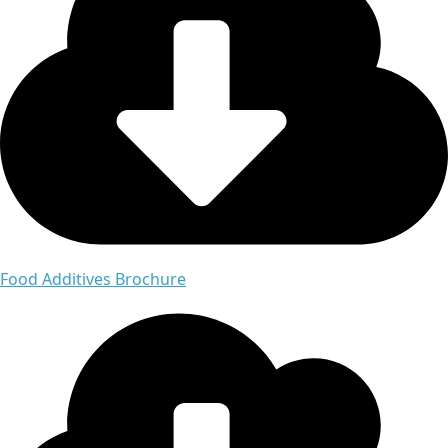
Food Additives Brochure