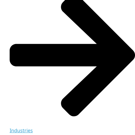
Industries