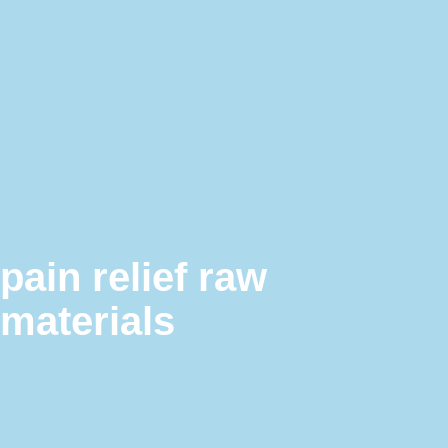
pain relief raw
materials