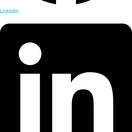
Linkedin