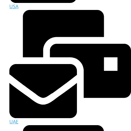
USA
UAE