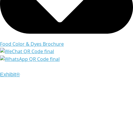
Food Color & Dyes Brochure
Copyright © 2024 Emrays. All Rights Reserved | Design
Exhibit®