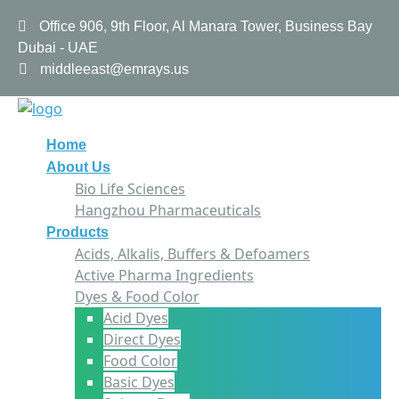
Office 906, 9th Floor, Al Manara Tower, Business Bay
Dubai - UAE
middleeast@emrays.us
Home
About Us
Bio Life Sciences
Hangzhou Pharmaceuticals
Products
Acids, Alkalis, Buffers & Defoamers
Active Pharma Ingredients
Dyes & Food Color
Acid Dyes
Direct Dyes
Food Color
Basic Dyes