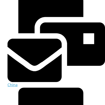
China