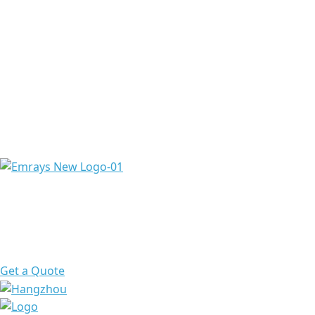
Emrays is proud to have over 20 years of experience
providing high-quality ingredients and raw materials to
meet the needs of a diverse range of pharmaceuticals &
chemicals worldwide.
Get a Quote