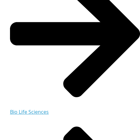
Bio Life Sciences