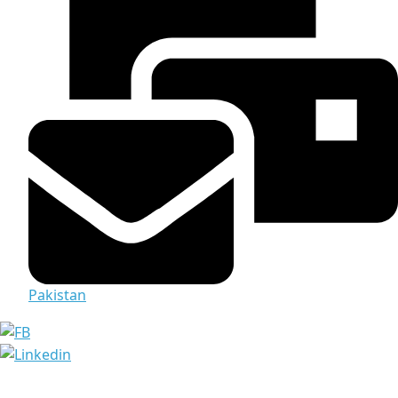
Pakistan
Media & Documents