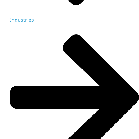
Industries