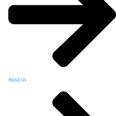
About Us