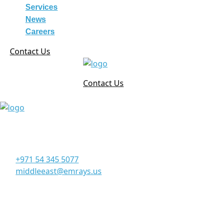
Services
News
Careers
Contact Us
Contact Us
Corporate Office
Office 906, 9th Floor, Al Manara Tower, Business Bay
Dubai - UAE
+971 54 345 5077
middleeast@emrays.us