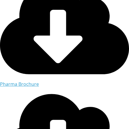
Pharma Brochure