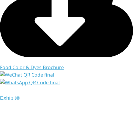
Food Color & Dyes Brochure
Copyright © 2024 Emrays. All Rights Reserved | Design
Exhibit®