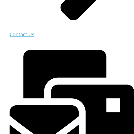
Contact Us
Contact