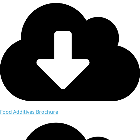
Food Additives Brochure