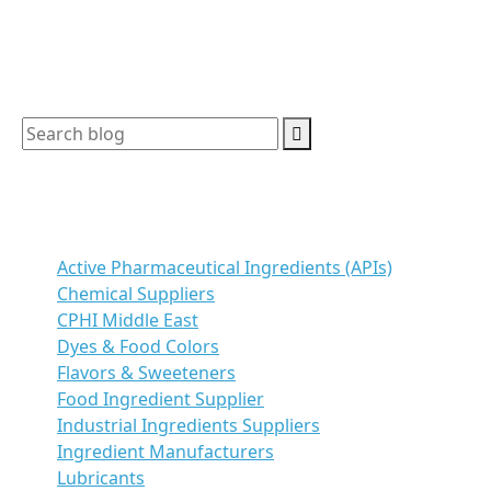
understand the […]
Search
Categories
Active Pharmaceutical Ingredients (APIs)
Chemical Suppliers
CPHI Middle East
Dyes & Food Colors
Flavors & Sweeteners
Food Ingredient Supplier
Industrial Ingredients Suppliers
Ingredient Manufacturers
Lubricants