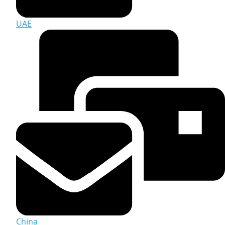
UAE
China