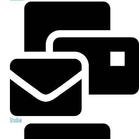
India