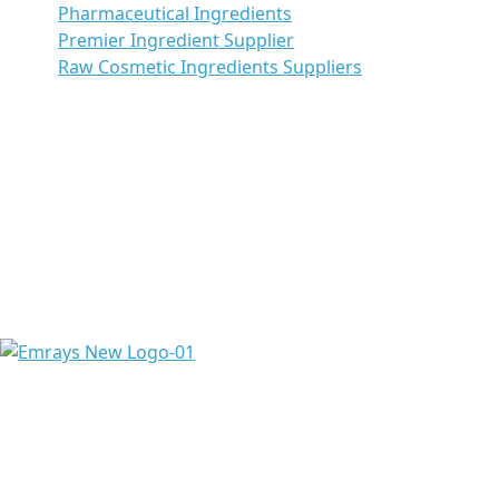
Pharmaceutical Ingredients
Premier Ingredient Supplier
Raw Cosmetic Ingredients Suppliers
Emrays is proud to have over 20 years of experience
providing high-quality ingredients and raw materials to
meet the needs of a diverse range of pharmaceuticals &
chemicals worldwide.