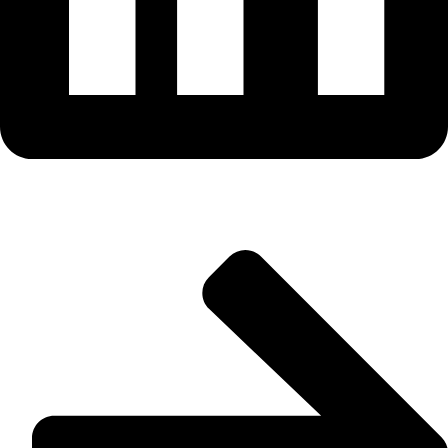
Useful Links