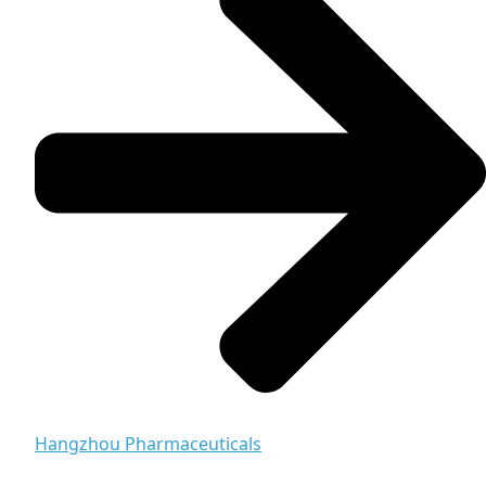
Hangzhou Pharmaceuticals