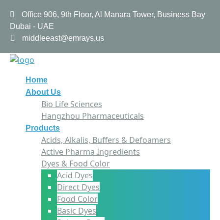
Office 906, 9th Floor, Al Manara Tower, Business Bay
Dubai - UAE
middleeast@emrays.us
Home
About Us
Bio Life Sciences
Hangzhou Pharmaceuticals
Products
Acids, Alkalis, Buffers & Defoamers
Active Pharma Ingredients
Dyes & Food Color
Acid Dyes
Direct Dyes
Food Color
Basic Dyes