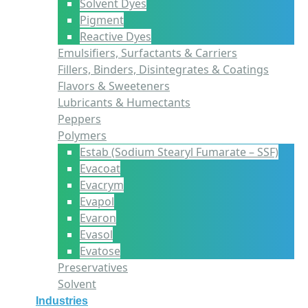
Solvent Dyes
Pigment
Reactive Dyes
Emulsifiers, Surfactants & Carriers
Fillers, Binders, Disintegrates & Coatings
Flavors & Sweeteners
Lubricants & Humectants
Peppers
Polymers
Estab (Sodium Stearyl Fumarate – SSF)
Evacoat
Evacrym
Evapol
Evaron
Evasol
Evatose
Preservatives
Solvent
Industries