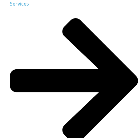
Services