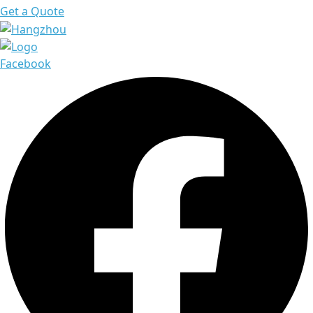
Get a Quote
Facebook