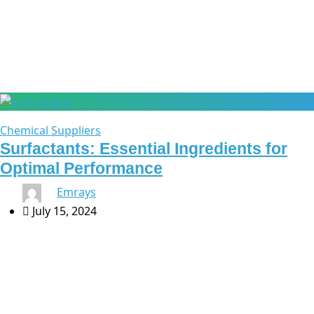
surfactant ingredients
Chemical Suppliers
Surfactants: Essential Ingredients for
Optimal Performance
By
Emrays
July 15, 2024
Surfactants: Essential Ingredients for Optimal
Performance Surfactants are a cornerstone in the
formulation of a wide range of products, from household
cleaners to industrial applications. At Emrays, we