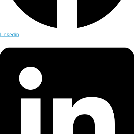
Linkedin