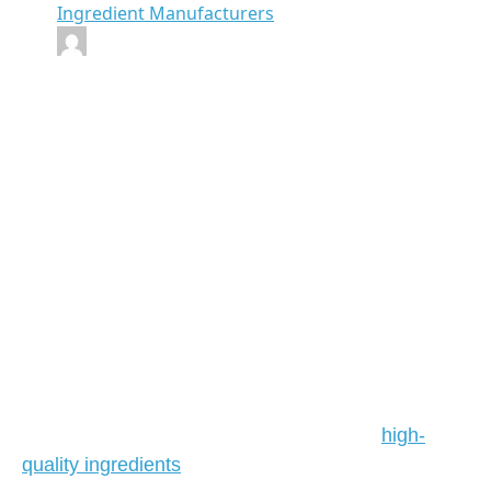
Ingredient Manufacturers
By Emrays
Finding the Best
Wholesale Food
Ingredients
Suppliers
In the ever-evolving landscape of the food industry,
the role of wholesale food ingredients suppliers is
paramount. Whether you are a restaurant owner, a
food manufacturer, or a retailer, sourcing
high-
quality ingredients
at competitive prices can