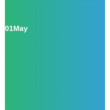
01
May