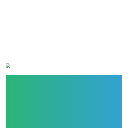
Finding the Best
Wholesale Food
Ingredients Suppliers