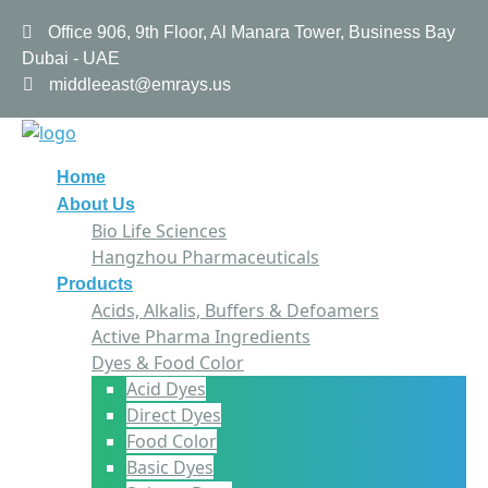
Office 906, 9th Floor, Al Manara Tower, Business Bay
Dubai - UAE
middleeast@emrays.us
Home
About Us
Bio Life Sciences
Hangzhou Pharmaceuticals
Products
Acids, Alkalis, Buffers & Defoamers
Active Pharma Ingredients
Dyes & Food Color
Acid Dyes
Direct Dyes
Food Color
Basic Dyes