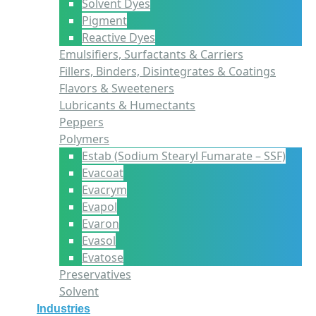
Solvent Dyes
Pigment
Reactive Dyes
Emulsifiers, Surfactants & Carriers
Fillers, Binders, Disintegrates & Coatings
Flavors & Sweeteners
Lubricants & Humectants
Peppers
Polymers
Estab (Sodium Stearyl Fumarate – SSF)
Evacoat
Evacrym
Evapol
Evaron
Evasol
Evatose
Preservatives
Solvent
Industries