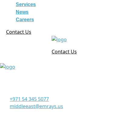
Services
News
Careers
Contact Us
Contact Us
Corporate Office
Office 906, 9th Floor, Al Manara Tower, Business Bay
Dubai - UAE
+971 54 345 5077
middleeast@emrays.us