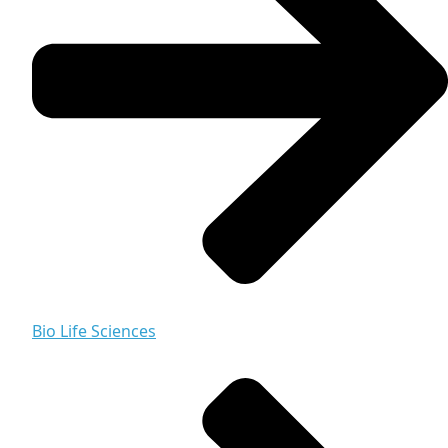
Bio Life Sciences