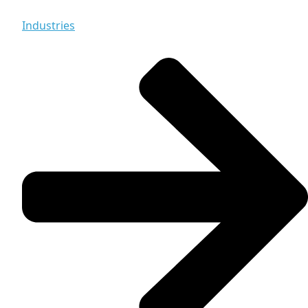
Industries