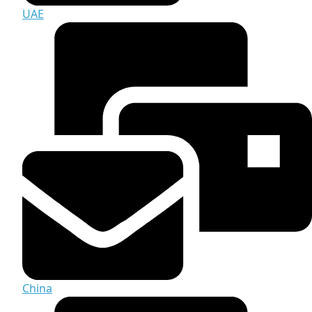
UAE
China