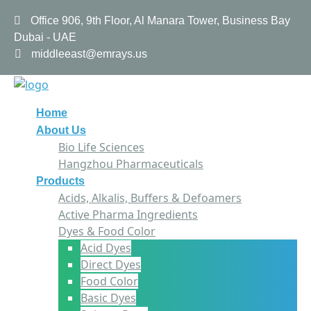
Office 906, 9th Floor, Al Manara Tower, Business Bay
Dubai - UAE
middleeast@emrays.us
Home
About Us
Bio Life Sciences
Hangzhou Pharmaceuticals
Products
Acids, Alkalis, Buffers & Defoamers
Active Pharma Ingredients
Dyes & Food Color
Acid Dyes
Direct Dyes
Food Color
Basic Dyes