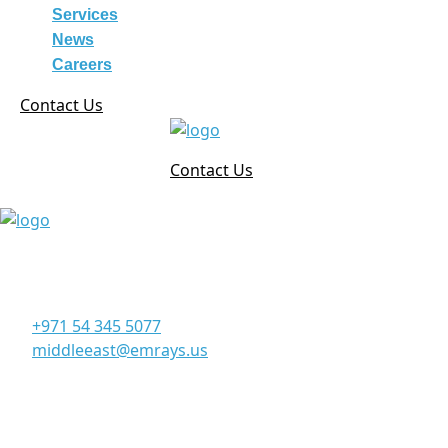
Services
News
Careers
Contact Us
Contact Us
Corporate Office
Office 906, 9th Floor, Al Manara Tower, Business Bay
Dubai - UAE
+971 54 345 5077
middleeast@emrays.us