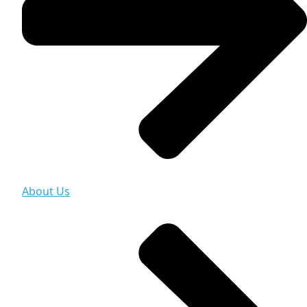
About Us