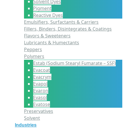
Solvent Dyes
Pigment
Reactive Dyes
Emulsifiers, Surfactants & Carriers
Fillers, Binders, Disintegrates & Coatings
Flavors & Sweeteners
Lubricants & Humectants
Peppers
Polymers
Estab (Sodium Stearyl Fumarate – SSF)
Evacoat
Evacrym
Evapol
Evaron
Evasol
Evatose
Preservatives
Solvent
Industries