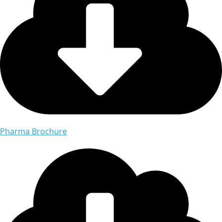
Pharma Brochure