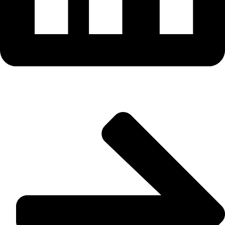
Useful Links