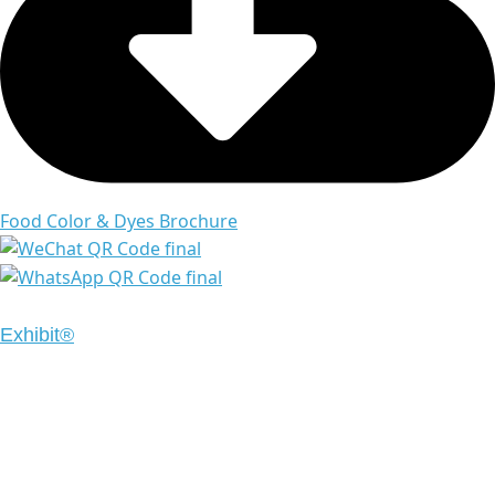
Food Color & Dyes Brochure
Copyright © 2024 Emrays. All Rights Reserved | Design
Exhibit®