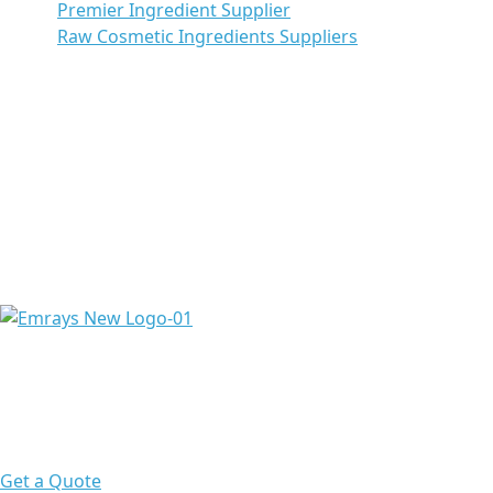
Premier Ingredient Supplier
Raw Cosmetic Ingredients Suppliers
Emrays is proud to have over 20 years of experience
providing high-quality ingredients and raw materials to
meet the needs of a diverse range of pharmaceuticals &
chemicals worldwide.
Get a Quote