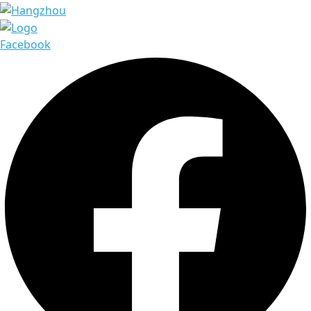
Facebook