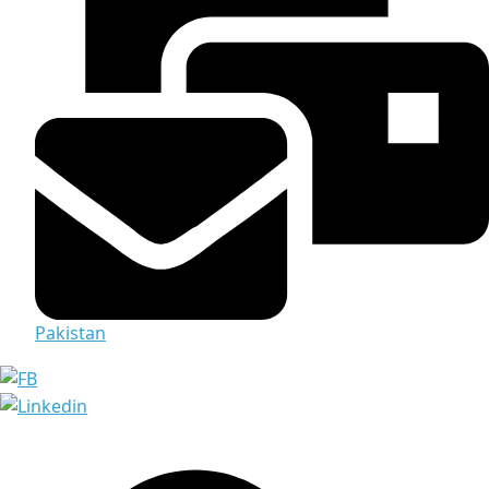
Pakistan
Media & Documents