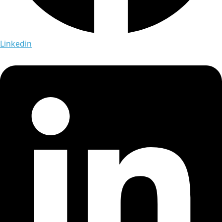
Linkedin