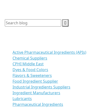
Search
Categories
Active Pharmaceutical Ingredients (APIs)
Chemical Suppliers
CPHI Middle East
Dyes & Food Colors
Flavors & Sweeteners
Food Ingredient Supplier
Industrial Ingredients Suppliers
Ingredient Manufacturers
Lubricants
Pharmaceutical Ingredients