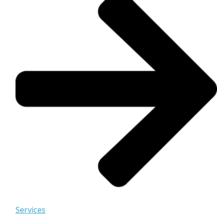
Services