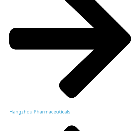
Hangzhou Pharmaceuticals