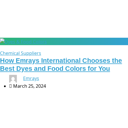
Chemical industry
Chemical Suppliers
How Emrays International Chooses the
Best Dyes and Food Colors for You
By
Emrays
March 25, 2024
At Emrays International, we take pride in offering a
carefully curated range of dyes and food colors that
meet the diverse needs of industries such as the
chemical and pharmaceutical […]