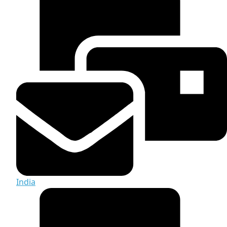
India