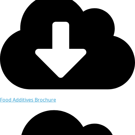
Food Additives Brochure