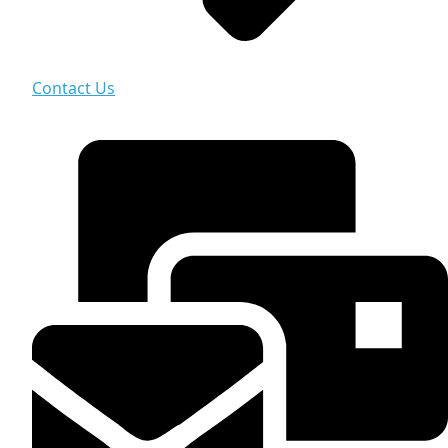
Contact Us
Contact