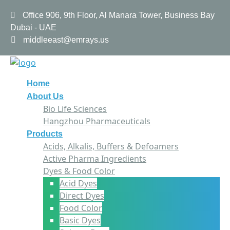
Office 906, 9th Floor, Al Manara Tower, Business Bay
Dubai - UAE
middleeast@emrays.us
Home
About Us
Bio Life Sciences
Hangzhou Pharmaceuticals
Products
Acids, Alkalis, Buffers & Defoamers
Active Pharma Ingredients
Dyes & Food Color
Acid Dyes
Direct Dyes
Food Color
Basic Dyes