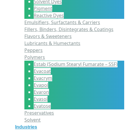
Solvent Dyes
Pigment
Reactive Dyes
Emulsifiers, Surfactants & Carriers
Fillers, Binders, Disintegrates & Coatings
Flavors & Sweeteners
Lubricants & Humectants
Peppers
Polymers
Estab (Sodium Stearyl Fumarate – SSF)
Evacoat
Evacrym
Evapol
Evaron
Evasol
Evatose
Preservatives
Solvent
Industries