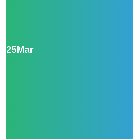
25
Mar