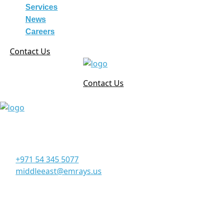
Services
News
Careers
Contact Us
Contact Us
Corporate Office
Office 906, 9th Floor, Al Manara Tower, Business Bay
Dubai - UAE
+971 54 345 5077
middleeast@emrays.us