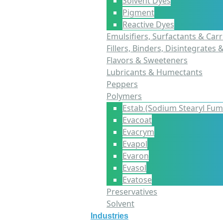
Solvent Dyes
Pigment
Reactive Dyes
Emulsifiers, Surfactants & Carr
Fillers, Binders, Disintegrates 
Flavors & Sweeteners
Lubricants & Humectants
Peppers
Polymers
Estab (Sodium Stearyl Fum
Evacoat
Evacrym
Evapol
Evaron
Evasol
Evatose
Preservatives
Solvent
Industries