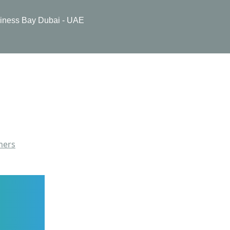
usiness Bay Dubai - UAE
mers