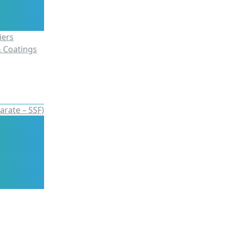
iers
& Coatings
arate – SSF)