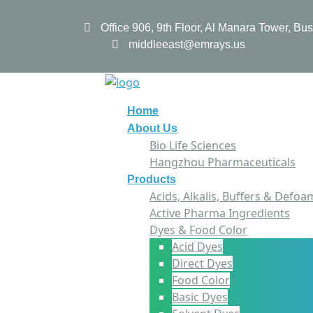
Office 906, 9th Floor, Al Manara Tower, B
middleeast@emrays.us
Home
About Us
Bio Life Sciences
Hangzhou Pharmaceuticals
Products
Acids, Alkalis, Buffers & Defoa
Active Pharma Ingredients
Dyes & Food Color
Acid Dyes
Direct Dyes
Food Color
Basic Dyes