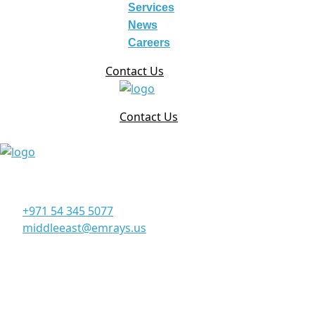
Services
News
Careers
Contact Us
Contact Us
Corporate Office
Office 906, 9th Floor, Al Manara Tower, Business Bay Du
+971 54 345 5077
middleeast@emrays.us